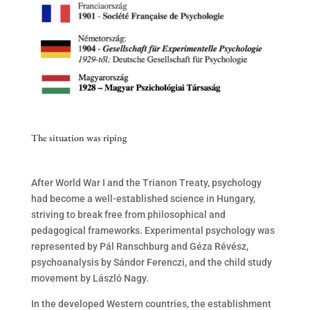
The situation was riping
After World War I and the Trianon Treaty, psychology
had become a well-established science in Hungary,
striving to break free from philosophical and
pedagogical frameworks. Experimental psychology was
represented by Pál Ranschburg and Géza Révész,
psychoanalysis by Sándor Ferenczi, and the child study
movement by László Nagy.
In the developed Western countries, the establishment