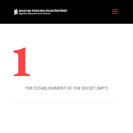
THE ESTABLISHMENT OF THE SOCIET (MPT)