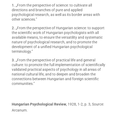
„From the perspective of science: to cultivate all
directions and branches of pure and applied
psychological research, as well as its border areas with
other sciences.”
„From the perspective of Hungarian science: to support
the scientific work of Hungarian psychologists with all
available means, to ensure the versatility and systematic
nature of psychological research, and to promote the
development of a unified Hungarian psychological
terminology.”
„From the perspective of practical life and general
culture: to promote the full implementation of scientifically
validated practical aspects of psychology in all areas of
national cultural life, and to deepen and broaden the
connections between Hungarian and foreign scientific
communities.”
Hungarian Psychological Review
,
1928, 1-2, p. 3, Source:
Arcanum.