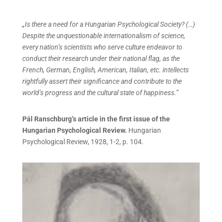
„Is there a need for a Hungarian Psychological Society? (…)
Despite the unquestionable internationalism of science,
every nation’s scientists who serve culture endeavor to
conduct their research under their national flag, as the
French, German, English, American, Italian, etc. intellects
rightfully assert their significance and contribute to the
world’s progress and the cultural state of happiness.”
Pál Ranschburg’s article in the first issue of the
Hungarian Psychological Review.
Hungarian
Psychological Review, 1928, 1-2, p. 104.