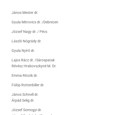
János Mester dr.
Gyula Mitrovics dr. /Debrecen
József Nagy dr. / Pécs
László Nógrády dr.
Gyula Nyírő dr.
Lajos Rácz dr. /Sárospatak
Révész Hrabovszkyné M. Dr.
Emma Ritoók dr.
Fülöp Rottenbiller dr.
János Schnell dr.
Árpád Selig dr.
József Somogyi dr.