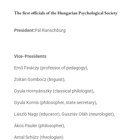
The first officials of the Hungarian Psychological Society
President:
Pál Ranschburg
Vice-Presidents
:
Ernő Fináczy (professor of pedagogy),
Zoltán Gombocz (linguist),
Gyula Hornyánszky (classical philologist),
Gyula Kornis (philosopher, state secretary),
László Nagy (educator), Gusztáv Oláh (neurologist),
Ákos Pauler (philosopher),
Antal Schütz (theologian)