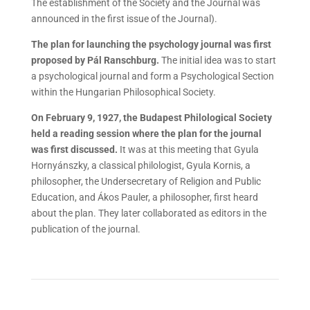
The establishment of the Society and the Journal was
announced in the first issue of the Journal).
The plan for launching the psychology journal was first
proposed by Pál Ranschburg.
The initial idea was to start
a psychological journal and form a Psychological Section
within the Hungarian Philosophical Society.
On February 9, 1927, the Budapest Philological Society
held a reading session where the plan for the journal
was first discussed.
It was at this meeting that Gyula
Hornyánszky, a classical philologist, Gyula Kornis, a
philosopher, the Undersecretary of Religion and Public
Education, and Ákos Pauler, a philosopher, first heard
about the plan. They later collaborated as editors in the
publication of the journal.