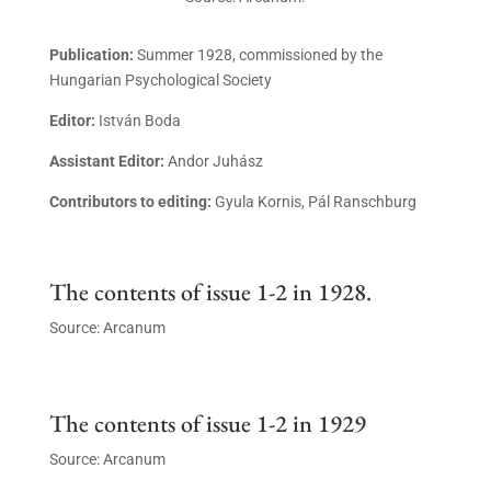
Publication:
Summer 1928, commissioned by the
Hungarian Psychological Society
Editor:
István Boda
Assistant Editor:
Andor Juhász
Contributors to editing:
Gyula Kornis, Pál Ranschburg
The contents of issue 1-2 in 1928.
Source: Arcanum
The contents of issue 1-2 in 1929
Source: Arcanum