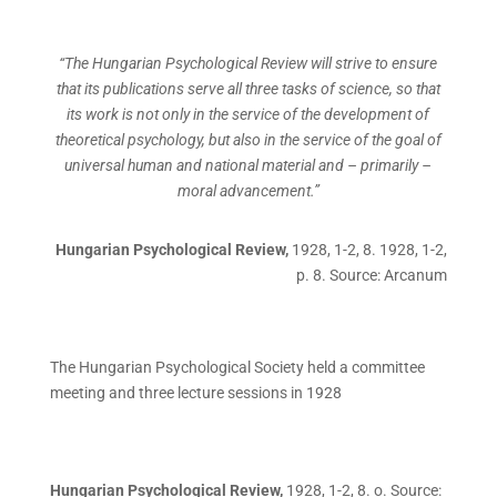
“The Hungarian Psychological Review will strive to ensure
that its publications serve all three tasks of science, so that
its work is not only in the service of the development of
theoretical psychology, but also in the service of the goal of
universal human and national material and – primarily –
moral advancement.”
Hungarian Psychological Review,
1928, 1-2, 8. 1928, 1-2,
p. 8. Source: Arcanum
The Hungarian Psychological Society held a committee
meeting and three lecture sessions in 1928
Hungarian Psychological Review,
1928, 1-2, 8. o. Source: