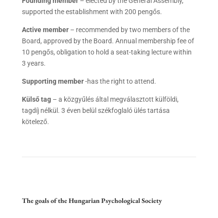
Founding member
– elected by the General Assembly,
supported the establishment with 200 pengős.
Active member
– recommended by two members of the
Board, approved by the Board. Annual membership fee of
10 pengős, obligation to hold a seat-taking lecture within
3 years.
Supporting member
-has the right to attend.
Külső tag
– a közgyűlés által megválasztott külföldi,
tagdíj nélkül. 3 éven belül székfoglaló ülés tartása
kötelező.
The goals of the Hungarian Psychological Society