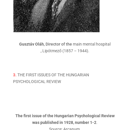
Gusztáv Oláh
, Director of the
main mental hospital
,
Lipótmező (1857 – 1944).
3.
THE FIRST ISSUES OF THE HUNGARIAN
PSYCHOLOGICAL REVIEW
The first issue of the Hungarian Psychological Review
was published in 1928, number 1-2
.
Source: Arcanum.