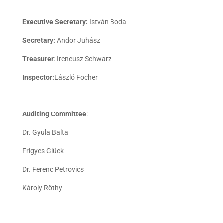
Executive Secretary:
István Boda
Secretary:
Andor Juhász
Treasurer
: Ireneusz Schwarz
Inspector:
László Focher
Auditing Committee
:
Dr. Gyula Balta
Frigyes Glück
Dr. Ferenc Petrovics
Károly Röthy