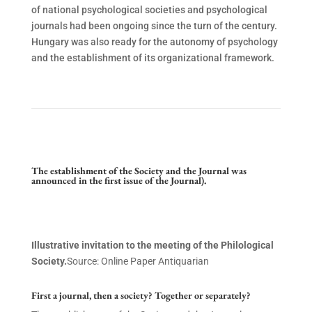
of national psychological societies and psychological
journals had been ongoing since the turn of the century.
Hungary was also ready for the autonomy of psychology
and the establishment of its organizational framework.
The establishment of the Society and the Journal was
announced in the first issue of the Journal).
Illustrative invitation to the meeting of the Philological
Society.
Source: Online Paper Antiquarian
First a journal, then a society? Together or separately?