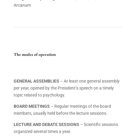
Arcanum
The modes of operation
GENERAL ASSEMBLIES
– At least one general assembly
per year, opened by the President’s speech on a timely
topic related to psychology.
BOARD MEETINGS
– Regular meetings of the board
members, usually held before the lecture sessions.
LECTURE AND DEBATE SESSIONS
– Scientific sessions
organized several times a year.