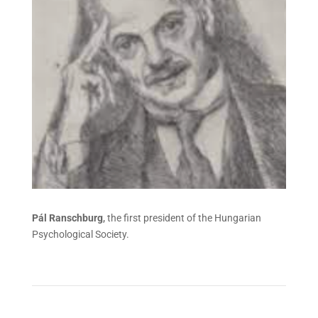
Pál Ranschburg
,
the first president of the Hungarian
Psychological Society.