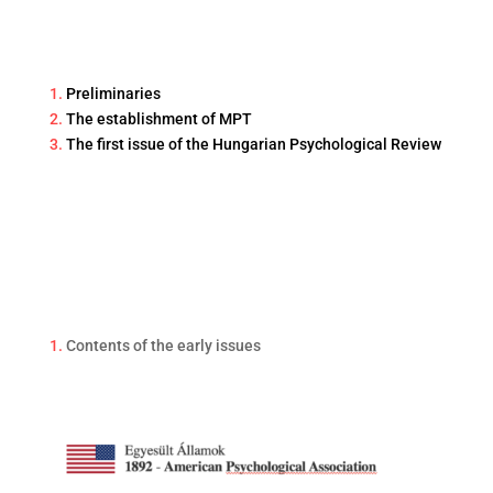
1.
Preliminaries
2.
The establishment of MPT
3.
The first issue of the Hungarian Psychological Review
1.
Contents of the early issues