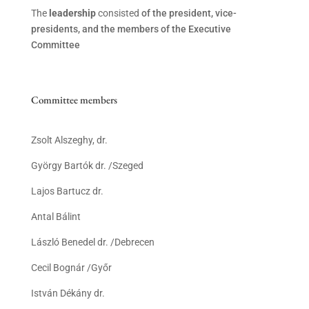
The
leadership
consisted
of the president, vice-
presidents, and the members of the Executive
Committee
Committee members
Zsolt Alszeghy, dr.
György Bartók dr. /Szeged
Lajos Bartucz dr.
Antal Bálint
László Benedel dr. /Debrecen
Cecil Bognár /Győr
István Dékány dr.