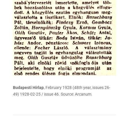
Budapesti Hírlap
, February 1928 (48th year, issues 26-
49) 1928-02-25 / issue 46. Source: Arcanum.