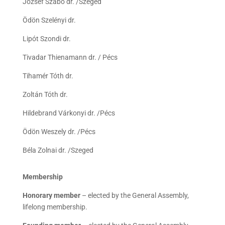
József Szabó dr. /Szeged
Ödön Szelényi dr.
Lipót Szondi dr.
Tivadar Thienamann dr. / Pécs
Tihamér Tóth dr.
Zoltán Tóth dr.
Hildebrand Várkonyi dr. /Pécs
Ödön Weszely dr. /Pécs
Béla Zolnai dr. /Szeged
Membership
Honorary member
– elected by the General Assembly,
lifelong membership.