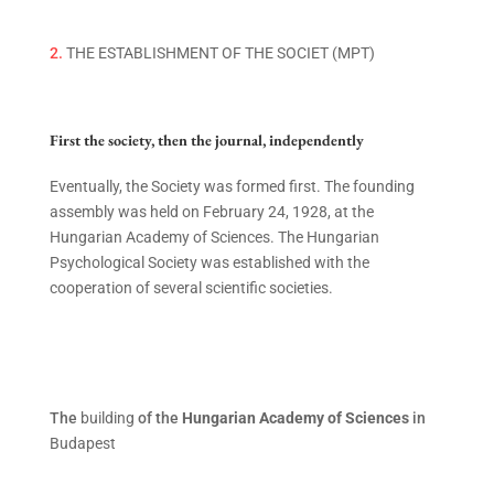
2.
THE ESTABLISHMENT OF THE SOCIET (MPT)
First the society, then the journal, independently
Eventually
,
the
Society was formed first. The founding
assembly was held on February 24, 1928, at the
Hungarian Academy of Sciences.
The Hungarian
Psychological Society was established with the
cooperation of several scientific societies.
The
building
of the
Hungarian Academy of Sciences
in
Budapest