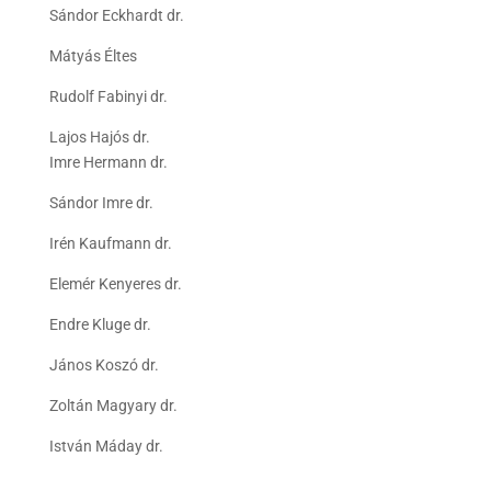
Sándor Eckhardt dr.
Mátyás Éltes
Rudolf Fabinyi dr.
Lajos Hajós dr.
Imre Hermann dr.
Sándor Imre dr.
Irén Kaufmann dr.
Elemér Kenyeres dr.
Endre Kluge dr.
János Koszó dr.
Zoltán Magyary dr.
István Máday dr.