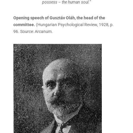
possess – the human soul.”
Opening speech of Gusztáv Oláh, the head of the
committee.
(Hungarian Psychological Review, 1928, p.
96. Source: Arcanum.