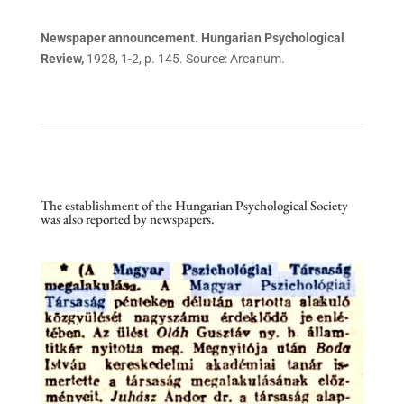
Newspaper announcement. Hungarian Psychological
Review,
1928, 1-2, p. 145. Source: Arcanum.
The establishment of the Hungarian Psychological Society
was also reported by newspapers.