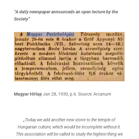
“A daily newspaper announceds an open lecture by the
Society”
Magyar Hírlap
Jan 28, 1930, p.6. Source: Arcanum
„Today we add another new stone to the temple of
Hungarian culture, which would be incomplete without it.
This association will be called to study the highest thing we