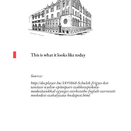
This is what it looks like today
Source:
http://docplayer.hu/1893868-Schulek-frigyes-ket-
tanitasi-nyelvu-epitoipari-szakkozepiskola-
modositasokkal-egyseges-szerkezetbe-foglalt-szervezeti-
mukodesi-szabalyzata-budapest.html