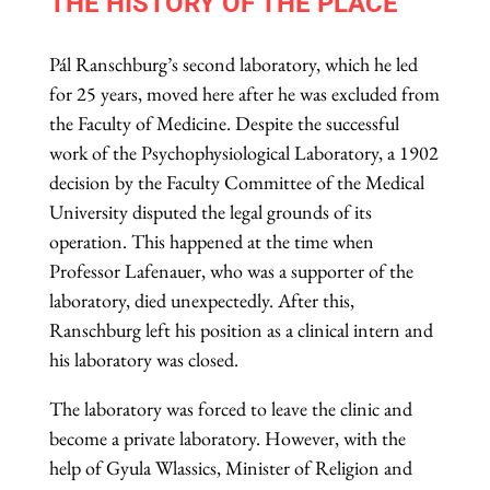
THE HISTORY OF THE PLACE
Pál Ranschburg’s second laboratory, which he led
for 25 years, moved here after he was excluded from
the Faculty of Medicine. Despite the successful
work of the Psychophysiological Laboratory, a 1902
decision by the Faculty Committee of the Medical
University disputed the legal grounds of its
operation. This happened at the time when
Professor Lafenauer, who was a supporter of the
laboratory, died unexpectedly. After this,
Ranschburg left his position as a clinical intern and
his laboratory was closed.
The laboratory was forced to leave the clinic and
become a private laboratory. However, with the
help of Gyula Wlassics, Minister of Religion and