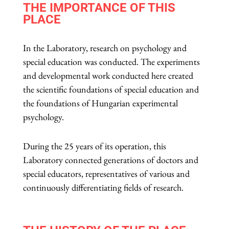
THE IMPORTANCE OF THIS
PLACE
In
the
Laboratory
,
research
on
psychology
and
special
education was conducted. The experiments
and developmental work conducted here created
the scientific foundations of special education and
the foundations of Hungarian experimental
psychology.
During the 25
years
of its operation, this
Laboratory
connected generations of doctors and
special educators,
representatives
of various and
continuously differentiating fields of research.