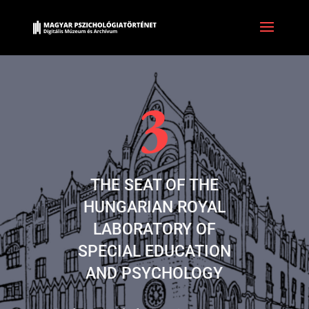
THE SEAT OF THE
HUNGARIAN ROYAL
LABORATORY OF
SPECIAL EDUCATION
AND PSYCHOLOGY