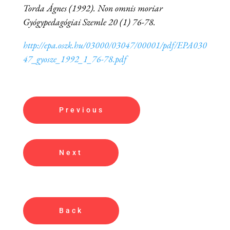
Torda Ágnes (1992). Non omnis moriar
Gyógypedagógiai Szemle 20 (1) 76-78.
http://epa.oszk.hu/03000/03047/00001/pdf/EPA030
47_gyosze_1992_1_76-78.pdf
Previous
Next
Back