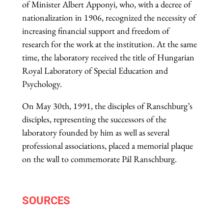
of Minister Albert Apponyi, who, with a decree of
nationalization in 1906, recognized the necessity of
increasing financial support and freedom of
research for the work at the institution. At the same
time, the laboratory received the title of Hungarian
Royal Laboratory of Special Education and
Psychology.
On May 30th, 1991, the disciples of Ranschburg’s
disciples, representing the successors of the
laboratory founded by him as well as several
professional associations, placed a memorial plaque
on the wall to commemorate Pál Ranschburg.
SOURCES