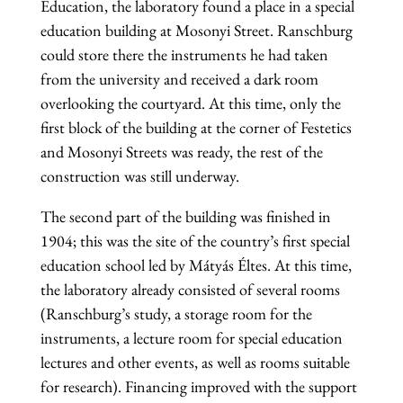
Education, the laboratory found a place in a special
education building at Mosonyi Street. Ranschburg
could store there the instruments he had taken
from the university and received a dark room
overlooking the courtyard. At this time, only the
first block of the building at the corner of Festetics
and Mosonyi Streets was ready, the rest of the
construction was still underway.
The second part of the building was finished in
1904; this was the site of the country’s first special
education school led by Mátyás Éltes. At this time,
the laboratory already consisted of several rooms
(Ranschburg’s study, a storage room for the
instruments, a lecture room for special education
lectures and other events, as well as rooms suitable
for research). Financing improved with the support