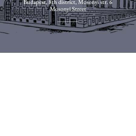
Budapest, 8th district, Mosonyi str. 6
Mosonyi Street