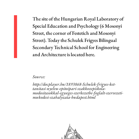
The site of the Hungarian Royal Laboratory of
Special Education and Psychology (6 Mosonyi
Street, the corner of Festetich and Mosonyi
Street). Today the Schulek Frigyes Bilingual
Secondary Technical School for Engineering
and Architecture is located here.
Source:
http://docplayer.hu/1893868-Schulek-frigyes-ket-
tanitasi-nyelvu-epitoipari-szakkozepiskola-
modositasokkal-egyseges-szerkezetbe-foglalt-szervezeti-
mukodesi-szabalyzata-budapest.html